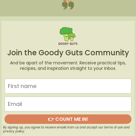
Join the Goody Guts Community
And be apart of the movement. Receive practical tips,
recipes, and inspiration straight to your inbox.
👉 COUNT ME IN!
By signing up, you agree to receive emails from us and accept our terms of use and
privacy policy.