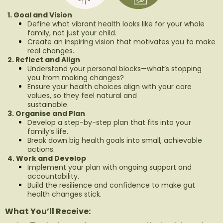
1. Goal and Vision
Define what vibrant health looks like for your whole
family, not just your child.
Create an inspiring vision that motivates you to make
real changes.
2. Reflect and Align
Understand your personal blocks—what’s stopping
you from making changes?
Ensure your health choices align with your core
values, so they feel natural and
sustainable.
3. Organise and Plan
Develop a step-by-step plan that fits into your
family’s life.
Break down big health goals into small, achievable
actions.
4. Work and Develop
Implement your plan with ongoing support and
accountability.
Build the resilience and confidence to make gut
health changes stick.
What You’ll Receive: