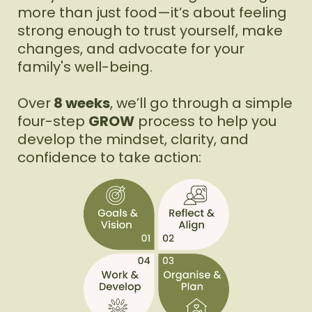
more than just food—it’s about feeling
strong enough to trust yourself, make
changes, and advocate for your
family's well-being.
Over
8 weeks
, we’ll go through a simple
four-step
GROW
process to help you
develop the mindset, clarity, and
confidence to take action: