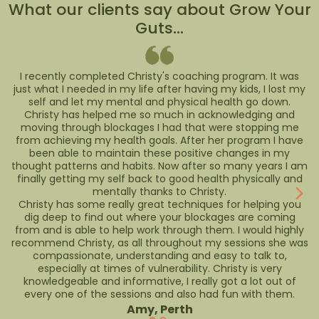
What our clients say about Grow Your
Guts...
I recently completed Christy's coaching program. It was
just what I needed in my life after having my kids, I lost my
self and let my mental and physical health go down.
Christy has helped me so much in acknowledging and
moving through blockages I had that were stopping me
from achieving my health goals. After her program I have
been able to maintain these positive changes in my
thought patterns and habits. Now after so many years I am
finally getting my self back to good health physically and
mentally thanks to Christy.
Christy has some really great techniques for helping you
dig deep to find out where your blockages are coming
from and is able to help work through them. I would highly
recommend Christy, as all throughout my sessions she was
compassionate, understanding and easy to talk to,
especially at times of vulnerability. Christy is very
knowledgeable and informative, I really got a lot out of
every one of the sessions and also had fun with them.
Amy, Perth