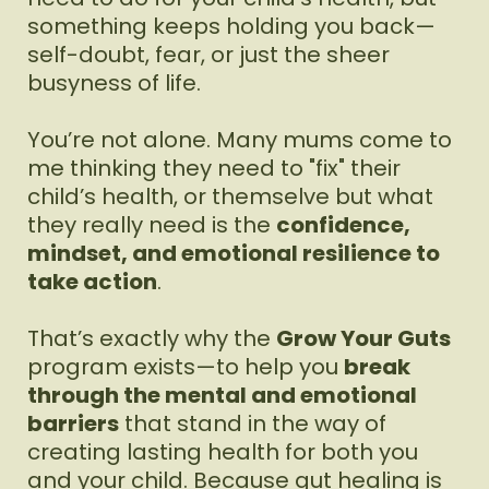
something keeps holding you back—
self-doubt, fear, or just the sheer
busyness of life.
You’re not alone. Many mums come to
me thinking they need to "fix" their
child’s health, or themselve but what
they really need is the
confidence,
mindset, and emotional resilience to
take action
.
That’s exactly why the
Grow Your Guts
program exists—to help you
break
through the mental and emotional
barriers
that stand in the way of
creating lasting health for both you
and your child. Because gut healing is