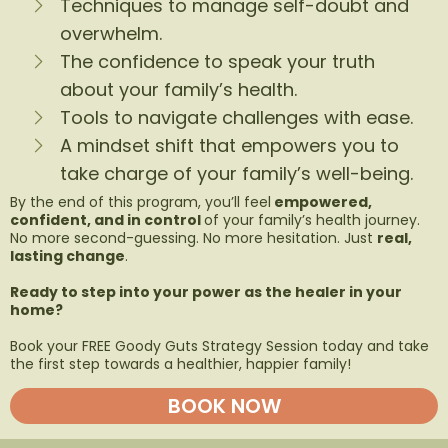
Techniques to manage self-doubt and
overwhelm.
The confidence to speak your truth
about your family’s health.
Tools to navigate challenges with ease.
A mindset shift that empowers you to
take charge of your family’s well-being.
By the end of this program, you’ll feel
empowered,
confident, and in control
of your family’s health journey.
No more second-guessing. No more hesitation. Just
real,
lasting change
.
Ready to step into your power as the healer in your
home?
Book your FREE Goody Guts Strategy Session today and take
the first step towards a healthier, happier family!
BOOK NOW