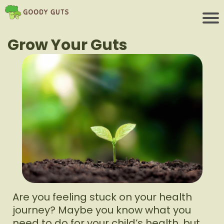
Grow Your Guts
Are you feeling stuck on your health
journey? Maybe you know what you
need to do for your child’s health, but