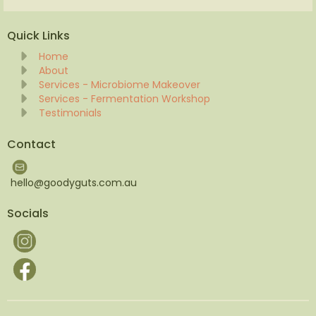
Quick Links
Home
About
Services - Microbiome Makeover
Services - Fermentation Workshop
Testimonials
Contact
hello@goodyguts.com.au
Socials