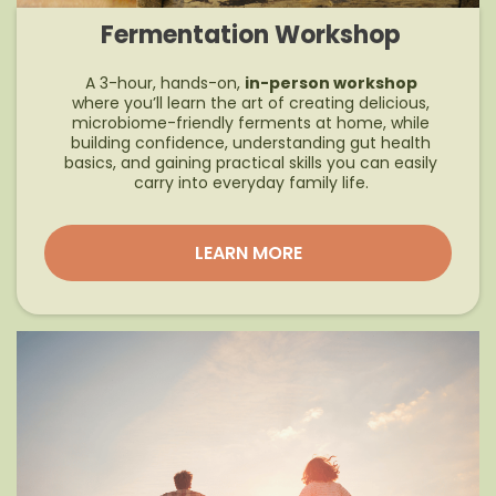
Fermentation Workshop
A 3-hour, hands-on,
in-person workshop
where you’ll learn the art of creating delicious,
microbiome-friendly ferments at home, while
building confidence, understanding gut health
basics, and gaining practical skills you can easily
carry into everyday family life.
LEARN MORE