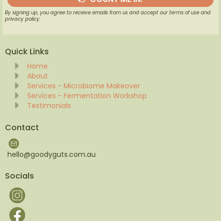
By signing up, you agree to receive emails from us and accept our terms of use and
privacy policy.
Quick Links
Home
About
Services - Microbiome Makeover
Services - Fermentation Workshop
Testimonials
Contact
hello@goodyguts.com.au
Socials