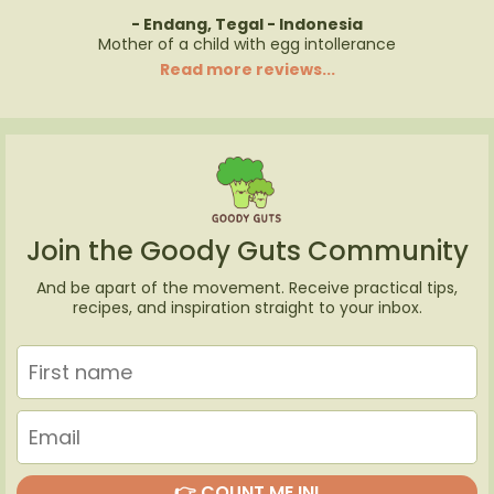
- Endang, Tegal - Indonesia
Mother of a child with egg intollerance
Read more reviews...
Join the Goody Guts Community
And be apart of the movement. Receive practical tips,
recipes, and inspiration straight to your inbox.
👉 COUNT ME IN!