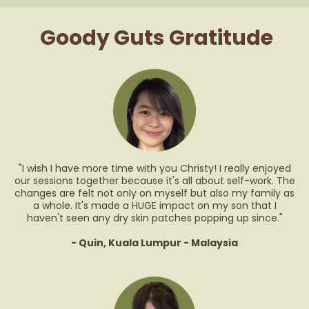
Goody Guts Gratitude
"I wish I have more time with you Christy! I really enjoyed
our sessions together because it's all about self-work. The
changes are felt not only on myself but also my family as
a whole. It's made a HUGE impact on my son that I
haven't seen any dry skin patches popping up since."
- Quin, Kuala Lumpur - Malaysia