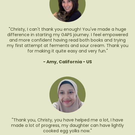
"Christy, I can't thank you enough! You've made a huge
difference in starting my GAPS journey. I feel empowered
and more confident having read both books and trying
my first attempt at ferments and sour cream. Thank you
for making it quite easy and very fun."
- Amy, California - US
"Thank you, Christy, you have helped me a lot, I have
made a lot of progress, my daughter can have lightly
cooked egg yolks now."