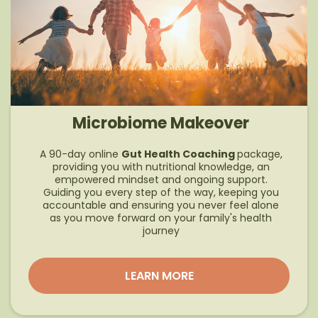
Microbiome Makeover
A 90-day online
Gut Health Coaching
package,
providing you with nutritional knowledge, an
empowered mindset and ongoing support.
Guiding you every step of the way, keeping you
accountable and ensuring you never feel alone
as you move forward on your family's health
journey
LEARN MORE