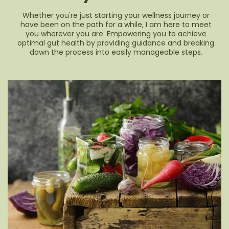
Whether you're just starting your wellness journey or
have been on the path for a while, I am here to meet
you wherever you are. Empowering you to achieve
optimal gut health by providing guidance and breaking
down the process into easily manageable steps.