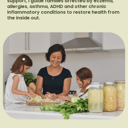
support, I guide families affected by eczema,
allergies, asthma, ADHD and other chronic
inflammatory conditions to restore health from
the inside out.