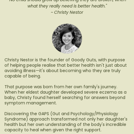
what they really need is better health."
~ Christy Nestor
Christy Nestor is the founder of Goody Guts, with purpose
of helping people realise that better health isn't just about
avoiding illness—it's about becoming who they are truly
capable of being.
That purpose was born from her own family's journey.
When her eldest daughter developed severe eczema as a
baby, Christy found herself searching for answers beyond
symptom management.
Discovering the GAPS (Gut and Psychology/Physiology
Syndrome) approach transformed not only her daughter's
health but her own understanding of the body's incredible
capacity to heal when given the right support.