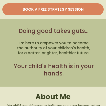
BOOK A FREE STRATEGY SESSION
Doing good takes guts...
I’m here to empower you to become
the authority of your children's health,
for a better, brighter, healthier future.
Your child's health is in your
hands.
About Me
"No child should grow up believing they are broken, when