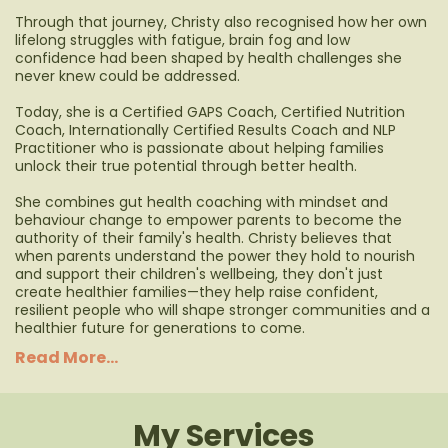
Through that journey, Christy also recognised how her own
lifelong struggles with fatigue, brain fog and low
confidence had been shaped by health challenges she
never knew could be addressed.
Today, she is a Certified GAPS Coach, Certified Nutrition
Coach, Internationally Certified Results Coach and NLP
Practitioner who is passionate about helping families
unlock their true potential through better health.
She combines gut health coaching with mindset and
behaviour change to empower parents to become the
authority of their family's health. Christy believes that
when parents understand the power they hold to nourish
and support their children's wellbeing, they don't just
create healthier families—they help raise confident,
resilient people who will shape stronger communities and a
healthier future for generations to come.
Read More...
My Services