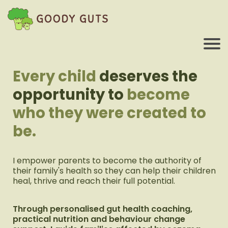
Every child
deserves the
opportunity to
become
who they were created to
be.
I empower parents to become the authority of
their family's health so they can help their children
heal, thrive and reach their full potential.
Through personalised gut health coaching,
practical nutrition and behaviour change