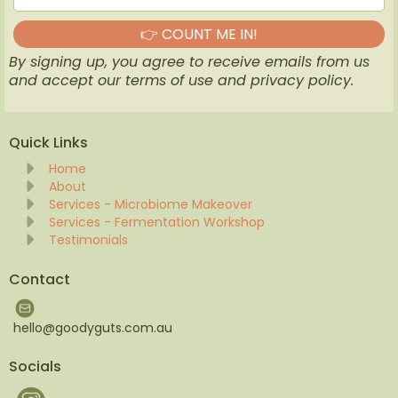
👉 COUNT ME IN!
By signing up, you agree to receive emails from us
and accept our terms of use and privacy policy.
Quick Links
Home
About
Services - Microbiome Makeover
Services - Fermentation Workshop
Testimonials
Contact
hello@goodyguts.com.au
Socials