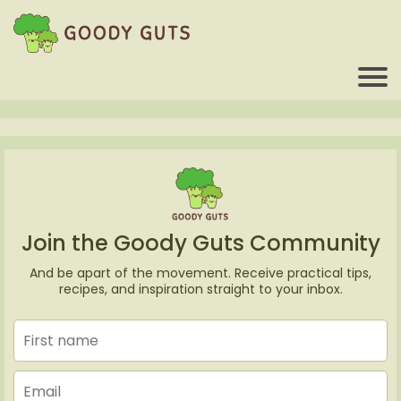
Join the Goody Guts Community
And be apart of the movement. Receive practical tips,
recipes, and inspiration straight to your inbox.