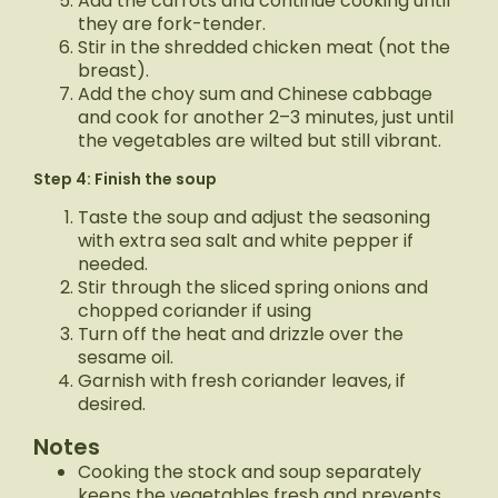
Add the carrots and continue cooking until
they are fork-tender.
Stir in the shredded chicken meat (not the
breast).
Add the choy sum and Chinese cabbage
and cook for another 2–3 minutes, just until
the vegetables are wilted but still vibrant.
Step 4: Finish the soup
Taste the soup and adjust the seasoning
with extra sea salt and white pepper if
needed.
Stir through the sliced spring onions and
chopped coriander if using
Turn off the heat and drizzle over the
sesame oil.
Garnish with fresh coriander leaves, if
desired.
Notes
Cooking the stock and soup separately
keeps the vegetables fresh and prevents