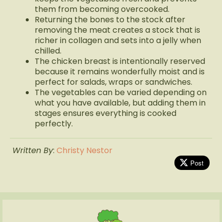
them from becoming overcooked.
Returning the bones to the stock after
removing the meat creates a stock that is
richer in collagen and sets into a jelly when
chilled.
The chicken breast is intentionally reserved
because it remains wonderfully moist and is
perfect for salads, wraps or sandwiches.
The vegetables can be varied depending on
what you have available, but adding them in
stages ensures everything is cooked
perfectly.
Written By
:
Christy Nestor
Post