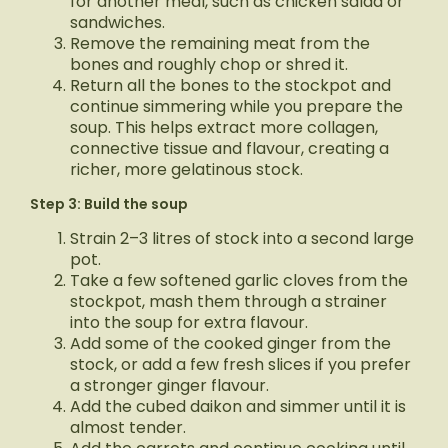
for another meal, such as chicken salad or
sandwiches.
Remove the remaining meat from the
bones and roughly chop or shred it.
Return all the bones to the stockpot and
continue simmering while you prepare the
soup. This helps extract more collagen,
connective tissue and flavour, creating a
richer, more gelatinous stock.
Step 3: Build the soup
Strain 2–3 litres of stock into a second large
pot.
Take a few softened garlic cloves from the
stockpot, mash them through a strainer
into the soup for extra flavour.
Add some of the cooked ginger from the
stock, or add a few fresh slices if you prefer
a stronger ginger flavour.
Add the cubed daikon and simmer until it is
almost tender.