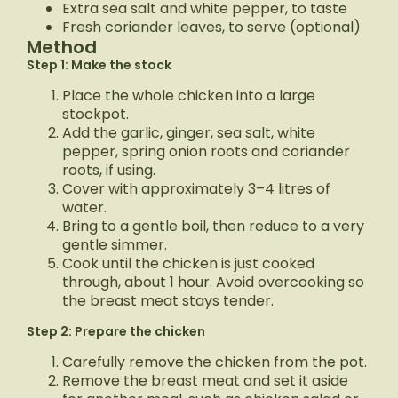
Extra sea salt and white pepper, to taste
Fresh coriander leaves, to serve (optional)
Method
Step 1: Make the stock
Place the whole chicken into a large
stockpot.
Add the garlic, ginger, sea salt, white
pepper, spring onion roots and coriander
roots, if using.
Cover with approximately 3–4 litres of
water.
Bring to a gentle boil, then reduce to a very
gentle simmer.
Cook until the chicken is just cooked
through, about 1 hour. Avoid overcooking so
the breast meat stays tender.
Step 2: Prepare the chicken
Carefully remove the chicken from the pot.
Remove the breast meat and set it aside