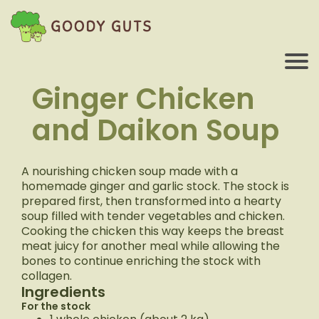
Ginger Chicken
and Daikon Soup
A nourishing chicken soup made with a
homemade ginger and garlic stock. The stock is
prepared first, then transformed into a hearty
soup filled with tender vegetables and chicken.
Cooking the chicken this way keeps the breast
meat juicy for another meal while allowing the
bones to continue enriching the stock with
collagen.
Ingredients
For the stock