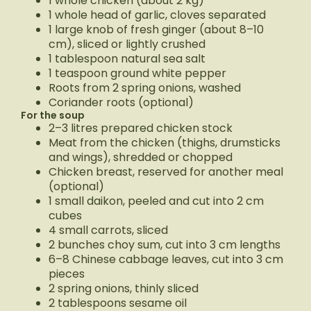
1 whole chicken (about 2 kg)
1 whole head of garlic, cloves separated
1 large knob of fresh ginger (about 8–10
cm), sliced or lightly crushed
1 tablespoon natural sea salt
1 teaspoon ground white pepper
Roots from 2 spring onions, washed
Coriander roots (optional)
For the soup
2–3 litres prepared chicken stock
Meat from the chicken (thighs, drumsticks
and wings), shredded or chopped
Chicken breast, reserved for another meal
(optional)
1 small daikon, peeled and cut into 2 cm
cubes
4 small carrots, sliced
2 bunches choy sum, cut into 3 cm lengths
6–8 Chinese cabbage leaves, cut into 3 cm
pieces
2 spring onions, thinly sliced
2 tablespoons sesame oil