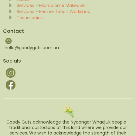
Services - Microbiome Makeover
Services - Fermentation Workshop
Testimonials
Contact
hello@goodyguts.com.au
Socials
Goody Guts acknowledge the Nyoongar Whadjuk people -
traditional custodians of this land where we provide our
services. We wish to acknowledge the strength of their