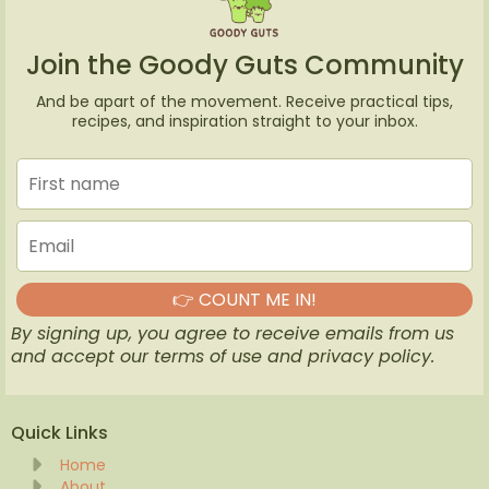
Join the Goody Guts Community
And be apart of the movement. Receive practical tips,
recipes, and inspiration straight to your inbox.
👉 COUNT ME IN!
By signing up, you agree to receive emails from us
and accept our terms of use and privacy policy.
Quick Links
Home
About