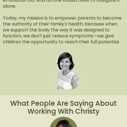
emotional too. And no one should have to navigate it
alone.
Today, my mission is to empower parents to become
the authority of their family's health, because when
we support the body the way it was designed to
function, we don't just reduce symptoms—we give
children the opportunity to reach their full potential.
What People Are Saying About
Working With Christy