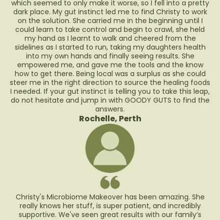
which seemed to only make it worse, so I fell into a pretty
dark place. My gut instinct led me to find Christy to work
on the solution. She carried me in the beginning until I
could learn to take control and begin to crawl, she held
my hand as I learnt to walk and cheered from the
sidelines as I started to run, taking my daughters health
into my own hands and finally seeing results. She
empowered me, and gave me the tools and the know
how to get there. Being local was a surplus as she could
steer me in the right direction to source the healing foods
I needed. If your gut instinct is telling you to take this leap,
do not hesitate and jump in with GOODY GUTS to find the
answers.
Rochelle, Perth
Christy's Microbiome Makeover has been amazing. She
really knows her stuff, is super patient, and incredibly
supportive. We've seen great results with our family’s