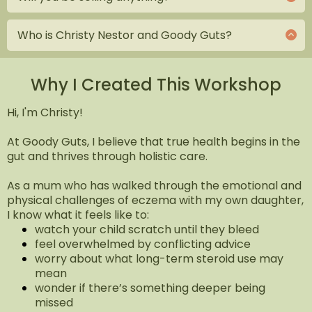
that they can do something about it. That they are
No sales in this free event, just an invitation to a call
not a victim of their genes or circumstances. This
if you wanted to know more about my coaching
event is also a chance for us to get to know each
Who is Christy Nestor and Goody Guts?
service.
other and introduce you to the possibility of
Christy is a mum who has walked through the
working together.
emotional and physical challenges of eczema with
her own daughter. That experience led her to
Why I Created This Workshop
trained in gut health, mindset coaching, and
behaviour change to help her overcome her own
Hi, I'm Christy!
struggle. Moving from struggle to strength, she
started Goody Guts, supporting people not just
At Goody Guts, I believe that true health begins in the
with information, but through the whole healing
gut and thrives through holistic care.
journey. Because healing eczema isn’t only
physical. It’s emotional too. And no one should
As a mum who has walked through the emotional and
have to navigate it alone.
physical challenges of eczema with my own daughter,
I know what it feels like to:
watch your child scratch until they bleed
feel overwhelmed by conflicting advice
worry about what long-term steroid use may
mean
wonder if there’s something deeper being
missed