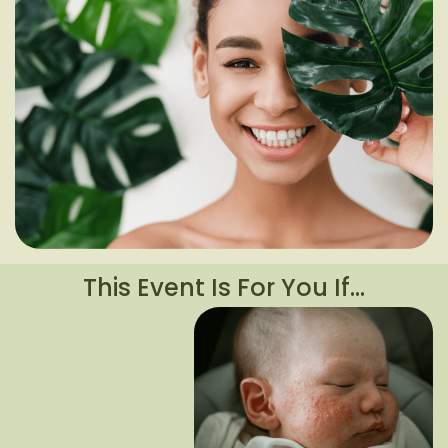
This Event Is For You If…