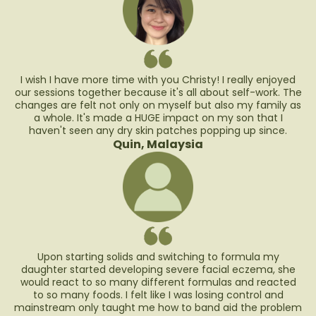
I wish I have more time with you Christy! I really enjoyed
our sessions together because it's all about self-work. The
changes are felt not only on myself but also my family as
a whole. It's made a HUGE impact on my son that I
haven't seen any dry skin patches popping up since.
Quin, Malaysia
Upon starting solids and switching to formula my
daughter started developing severe facial eczema, she
would react to so many different formulas and reacted
to so many foods. I felt like I was losing control and
mainstream only taught me how to band aid the problem