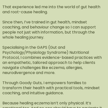
That experience led me into the world of gut health
and root-cause healing.
Since then, I’ve trained in gut health, mindset
coaching, and behaviour change so I can support
people not just with information, but through the
whole healing journey.
Specialising in the GAPS (Gut and
Psychology/Physiology Syndrome) Nutritional
Protocol, I combines evidence-based practices with
an empathetic, tailored approach to help clients
navigate challenges like eczema, allergies,
neurodivergence and more.
Through Goody Guts, I empowers families to
transform their health with practical tools, mindset
coaching, and intuitive guidance.
Because healing eczema isn’t only physical. It’s