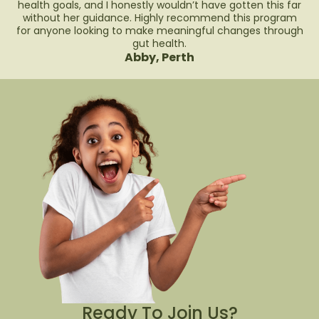
health goals, and I honestly wouldn’t have gotten this far
without her guidance. Highly recommend this program
for anyone looking to make meaningful changes through
gut health.
Abby, Perth
Ready To Join Us?