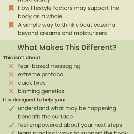
How lifestyle factors may support the
body as a whole
A simple way to think about eczema
beyond creams and moisturisers
What Makes This Different?
This isn't about:
fear-based messaging
extreme protocol
quick fixes
blaming genetics
It is designed to help you:
understand what may be happening
beneath the surface
feel empowered about your next steps
learn practical ways to support the body