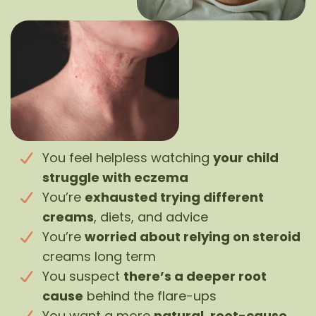
You feel helpless watching
your child
struggle with eczema
You’re
exhausted trying different
creams
, diets, and advice
You’re
worried about relying on steroid
creams long term
You suspect
there’s a deeper root
cause
behind the flare-ups
You want a more
natural, root-cause