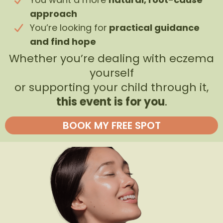
approach
You’re looking for
practical guidance
and find hope
Whether you’re dealing with eczema
yourself
or supporting your child through it,
this event is for you
.
BOOK MY FREE SPOT