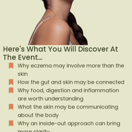
Here's What You Will Discover At
The Event...
Why eczema may involve more than the
skin
How the gut and skin may be connected
Why food, digestion and inflammation
are worth understanding
What the skin may be communicating
about the body
Why an inside-out approach can bring
more clarity