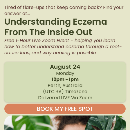
Tired of flare-ups that keep coming back? Find your
answer at...
Understanding Eczema
From The Inside Out
Free 1-Hour Live Zoom Event - helping you learn
how to better understand eczema through a root-
cause lens, and why healing is possible.
August 24
Monday
12pm - 1pm
Perth, Australia
(UTC +8) Timezone
Delivered LIVE Via Zoom
BOOK MY FREE SPOT